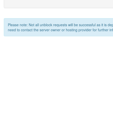
Please note: Not all unblock requests will be successful as it is d
need to contact the server owner or hosting provider for further in