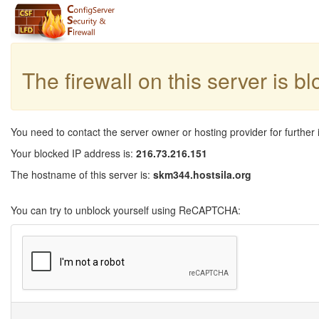
The firewall on this server is b
You need to contact the server owner or hosting provider for further 
Your blocked IP address is:
216.73.216.151
The hostname of this server is:
skm344.hostsila.org
You can try to unblock yourself using ReCAPTCHA: